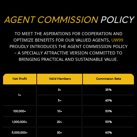
AGENT COMMISSION
POLICY
TO MEET THE ASPIRATIONS FOR COOPERATION AND
OPTIMIZE BENEFITS FOR OUR VALUED AGENTS,
UW99
PROUDLY INTRODUCES THE AGENT COMMISSION POLICY
– A SPECIALLY ATTRACTIVE VERSION COMMITTED TO
BRINGING PRACTICAL AND SUSTAINABLE VALUE.
Net Profit
Valid Members
Commission Rate
3+
35%
1+
5+
45%
100,000+
10+
50%
1,000,000+
20+
55%
5,000,000+
30+
60%