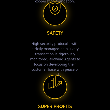
cooperation foundation.
SAFETY
High security protocols, with
strictly managed data. Every
transaction is rigorously
monitored, allowing Agents to
focus on developing their
customer base with peace of
mind.
SUPER PROFITS