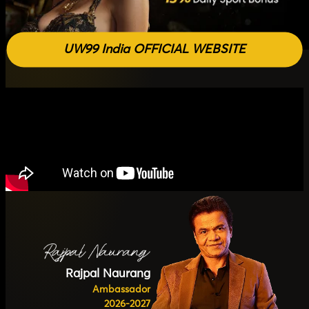
UW99 India OFFICIAL WEBSITE
Rajpal Naurang
Ambassador
2026-2027