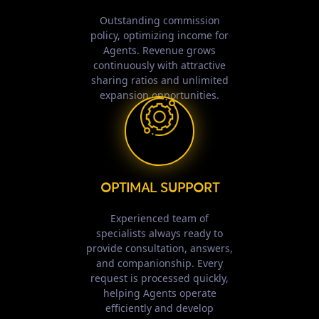
Outstanding commission
policy, optimizing income for
Agents. Revenue grows
continuously with attractive
sharing ratios and unlimited
expansion opportunities.
OPTIMAL SUPPORT
Experienced team of
specialists always ready to
provide consultation, answers,
and companionship. Every
request is processed quickly,
helping Agents operate
efficiently and develop