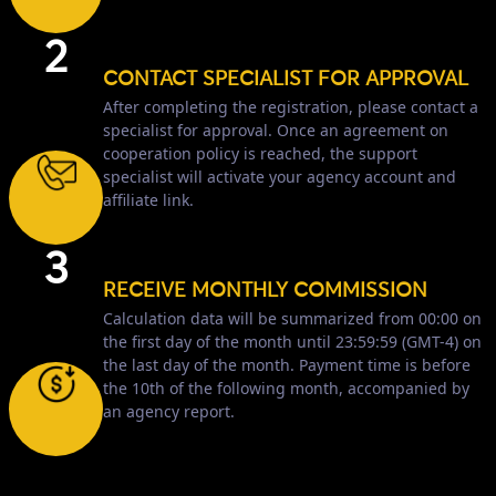
2
CONTACT SPECIALIST FOR APPROVAL
After completing the registration, please contact a
specialist for approval. Once an agreement on
cooperation policy is reached, the support
specialist will activate your agency account and
affiliate link.
3
RECEIVE MONTHLY COMMISSION
Calculation data will be summarized from 00:00 on
the first day of the month until 23:59:59 (GMT-4) on
the last day of the month. Payment time is before
the 10th of the following month, accompanied by
an agency report.