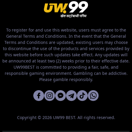
To register for and use this website, users must agree to the
General Terms and Conditions. In the event that the General
Terms and Conditions are updated, existing users may choose
to discontinue the use of the products and services provided by
this website before such updates take effect. Any updates will
be announced at least two (2) weeks prior to their effective date.
UW99BEST is committed to providing a fair, safe, and
responsible gaming environment. Gambling can be addictive.
Please gamble responsibly.
Copyright © 2026 UW99 BEST. All rights reserved.