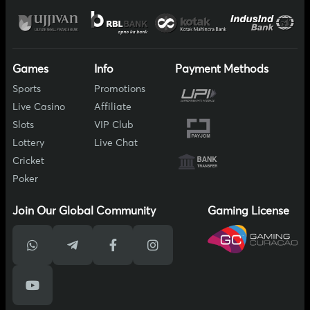
Games
Info
Payment Methods
Sports
Promotions
Live Casino
Affiliate
Slots
VIP Club
Lottery
Live Chat
Cricket
Poker
Join Our Global Community
Gaming License