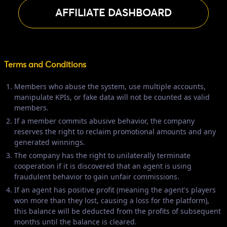
AFFILIATE DASHBOARD
Terms and Conditions
Members who abuse the system, use multiple accounts,
manipulate KPIs, or fake data will not be counted as valid
members.
If a member commits abusive behavior, the company
reserves the right to reclaim promotional amounts and any
generated winnings.
The company has the right to unilaterally terminate
cooperation if it is discovered that an agent is using
fraudulent behavior to gain unfair commissions.
If an agent has positive profit (meaning the agent's players
won more than they lost, causing a loss for the platform),
this balance will be deducted from the profits of subsequent
months until the balance is cleared.