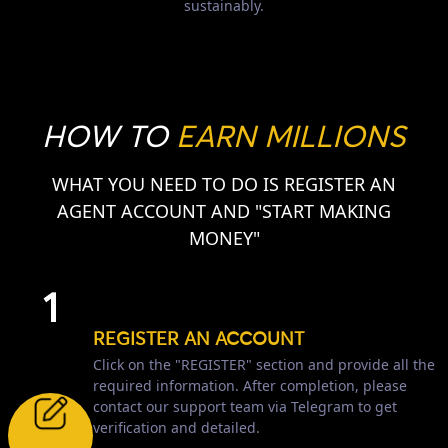
sustainably.
HOW TO
EARN MILLIONS
WHAT YOU NEED TO DO IS REGISTER AN
AGENT ACCOUNT AND "START MAKING
MONEY"
1
REGISTER AN ACCOUNT
Click on the "REGISTER" section and provide all the
required information. After completion, please
contact our support team via Telegram to get
verification and detailed.