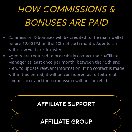
HOW COMMISSIONS &
BONUSES ARE PAID
Commission & bonuses will be credited to the main wallet
before 12:00 PM on the 10th of each month. Agents can
withdraw via bank transfer.
Agents are required to proactively contact their Affiliate
Manager at least once per month, between the 15th and
25th, to update relevant information. If no contact is made
within this period, it will be considered as forfeiture of
commission, and the commission will be canceled.
AFFILIATE SUPPORT
AFFILIATE GROUP