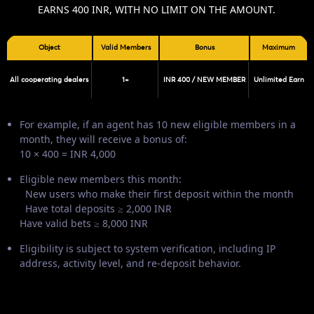
EARNS 400 INR, WITH NO LIMIT ON THE AMOUNT.
Object
Valid Members
Bonus
Maximum
All cooperating dealers
1+
INR 400 / NEW MEMBER
Unlimited Earn
For example, if an agent has 10 new eligible members in a
month, they will receive a bonus of:
10 × 400 = INR 4,000
Eligible new members this month:
New users who make their first deposit within the month
Have total deposits ≥ 2,000 INR
Have valid bets ≥ 8,000 INR
Eligibility is subject to system verification, including IP
address, activity level, and re-deposit behavior.