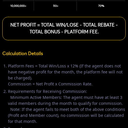
10,000,000+
50+
70%
NET PROFIT = TOTAL WIN/LOSE - TOTAL REBATE -
TOTAL BONUS - PLATFORM FEE.
Calculation Details
Platform Fees = Total Win/Loss x 12% (If the agent does not
have negative profit for the month, the platform fee will not
be charged).
Commission = Net Profit x Commission Rate.
Requirements for Receiving Commission:
Minimum Active Members: The agent must have at least 3
valid members during the month to qualify for commission.
Note: If the agent fails to meet both of the above conditions
(Profit and Member count), no commission will be calculated
for that month.