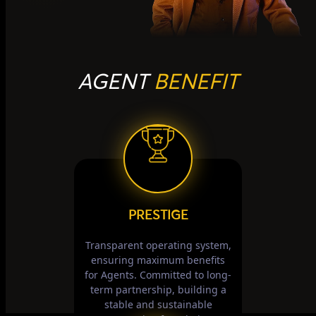
AGENT
BENEFIT
PRESTIGE
Transparent operating system,
ensuring maximum benefits
for Agents. Committed to long-
term partnership, building a
stable and sustainable