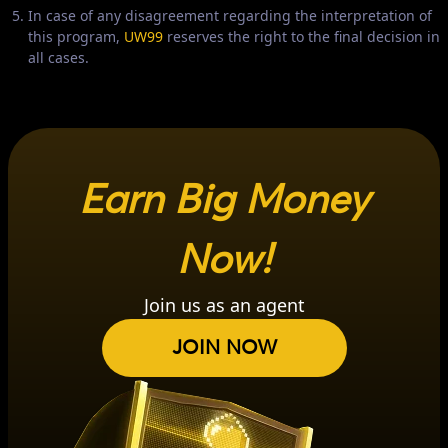
In case of any disagreement regarding the interpretation of
this program,
UW99
reserves the right to the final decision in
all cases.
Earn Big Money
Now!
Join us as an agent
JOIN NOW