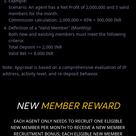
Example:
Scenario: An agent has a Net Profit of 2,000,000 and 5 valid
members for the month.
Commission calculation: 2,000,000 × 45% = 900,000 INR
Definition of a “Valid Member” (Monthly):
Both new and existing members must meet the following
criteria:
Total Deposit >= 2,000 INR
Valid Bet >= 8,000 INR
Note: Approval is based on a comprehensive evaluation of IP
address, activity level, and re-deposit behavior.
NEW
MEMBER REWARD
EACH AGENT ONLY NEEDS TO RECRUIT ONE ELIGIBLE
NEW MEMBER PER MONTH TO RECEIVE A NEW MEMBER
RECRUITMENT BONUS; EACH ELIGIBLE NEW MEMBER