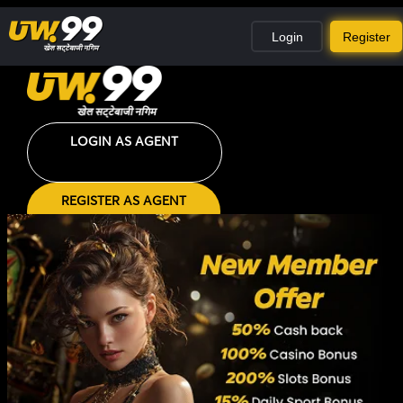
Login
Register
LOGIN AS AGENT
REGISTER AS AGENT