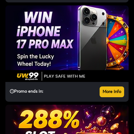
Promo ends in:
More Info