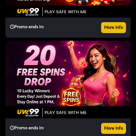
Promo ends in:
More Info
Promo ends in:
More Info