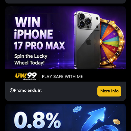
Promo ends in:
More Info