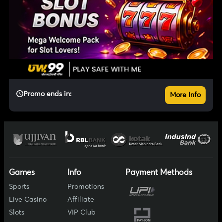
Promo ends in:
More Info
Games
Info
Payment Methods
Sports
Promotions
Live Casino
Affiliate
Slots
VIP Club