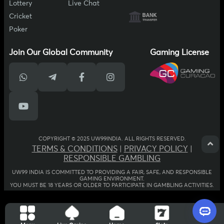
Lottery
Live Chat
Cricket
Poker
Join Our Global Community
Gaming License
COPYRIGHT © 2025 UW99INDIA. ALL RIGHTS RESERVED.
TERMS & CONDITIONS
|
PRIVACY POLICY
|
RESPONSIBLE GAMBLING
UW99 INDIA IS COMMITTED TO PROVIDING A FAIR, SAFE, AND RESPONSIBLE
GAMING ENVIRONMENT.
YOU MUST BE 18 YEARS OR OLDER TO PARTICIPATE IN GAMBLING ACTIVITIES.