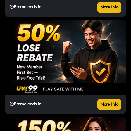
Promo ends in:
More Info
Promo ends in:
More Info