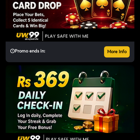
Promo ends in:
More Info