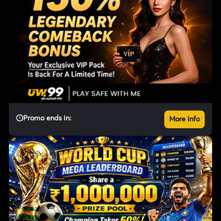
Promo ends in:
More Info