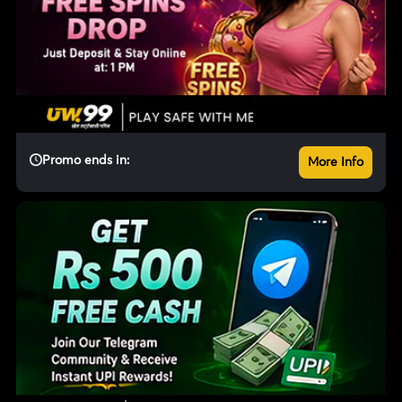
Promo ends in:
More Info