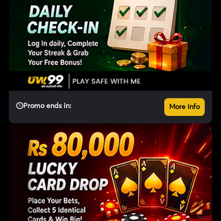
Promo ends in:
More Info