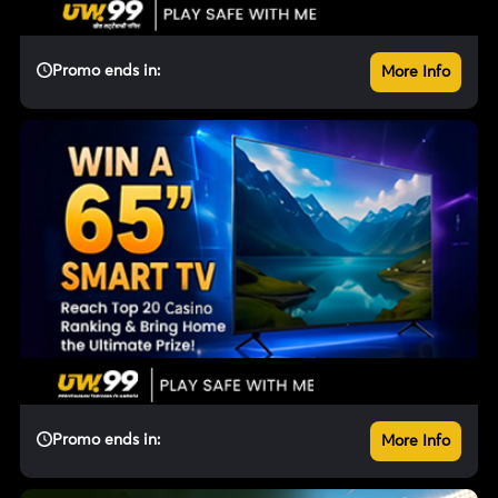
Promo ends in:
More Info
Promo ends in:
More Info