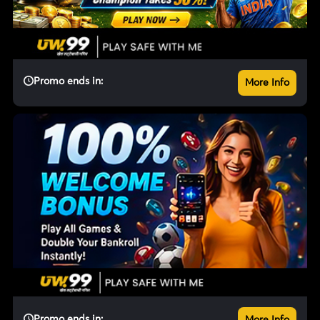
Promo ends in:
More Info
Promo ends in: