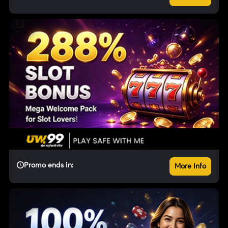
Promo ends in:
More Info