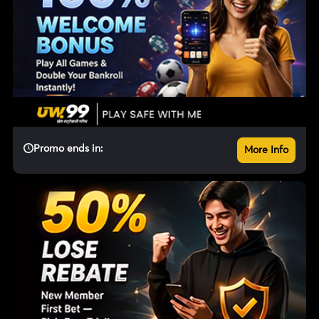
Promo ends in:
More Info