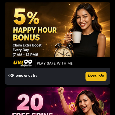
Promo ends in:
More Info