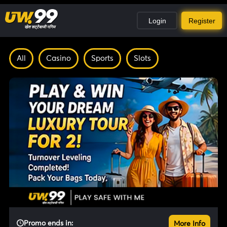
Login
Register
All
Casino
Sports
Slots
Promo ends in:
More Info