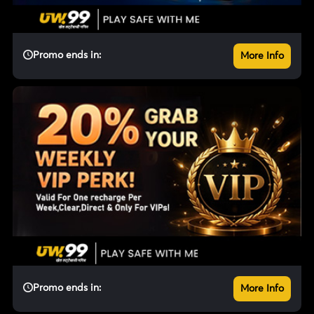
Promo ends in:
More Info
Promo ends in:
More Info