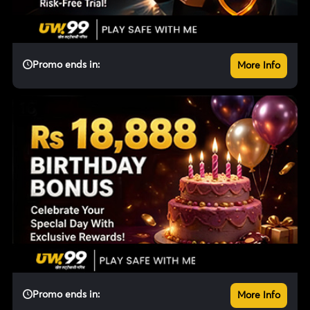
Promo ends in:
More Info
Promo ends in:
More Info