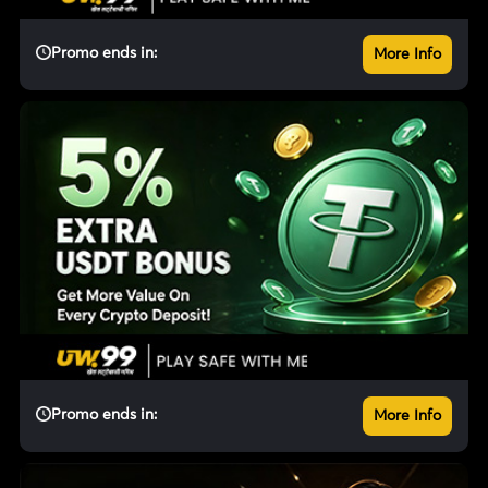
Promo ends in:
More Info
Promo ends in:
More Info