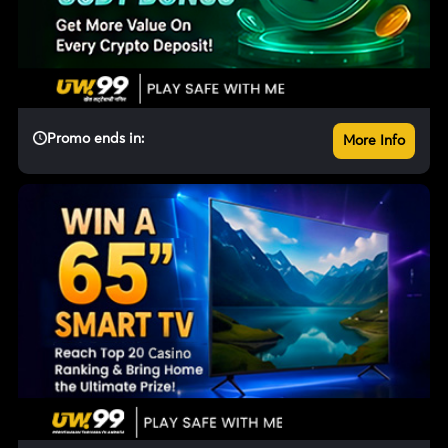
Promo ends in:
More Info