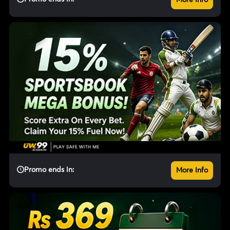
More Info
Promo ends in:
More Info