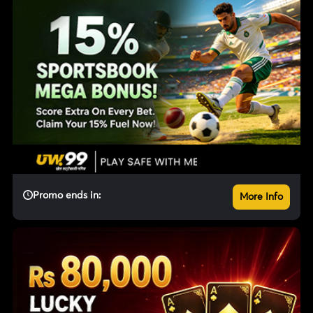
Promo ends in:
More Info