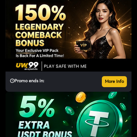
Promo ends in:
More Info