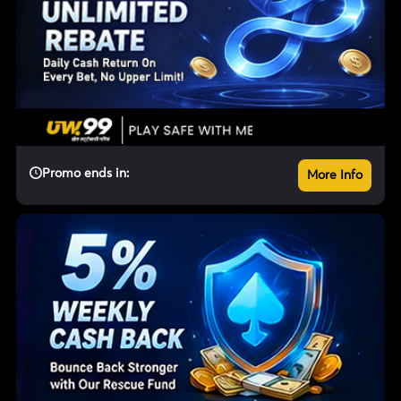
Promo ends in:
More Info