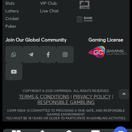
Slots
VIP Club
Lottery
Live Chat
Cricket
Poker
Join Our Global Community
Gaming License
COPYRIGHT © 2025 UW99INDIA. ALL RIGHTS RESERVED.
TERMS & CONDITIONS
|
PRIVACY POLICY
|
RESPONSIBLE GAMBLING
UW99 INDIA IS COMMITTED TO PROVIDING A FAIR, SAFE, AND RESPONSIBLE
GAMING ENVIRONMENT.
YOU MUST BE 18 YEARS OR OLDER TO PARTICIPATE IN GAMBLING ACTIVITIES.