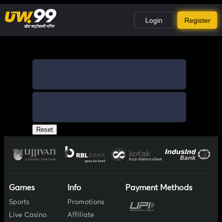
To recover your password, please enter your email address
Login
Register
which must be the
same email address
you registered with us.
The password will be sent automatically to the registered
email address.
User ID
Email
Games
Info
Payment Methods
Sports
Promotions
Live Casino
Affiliate