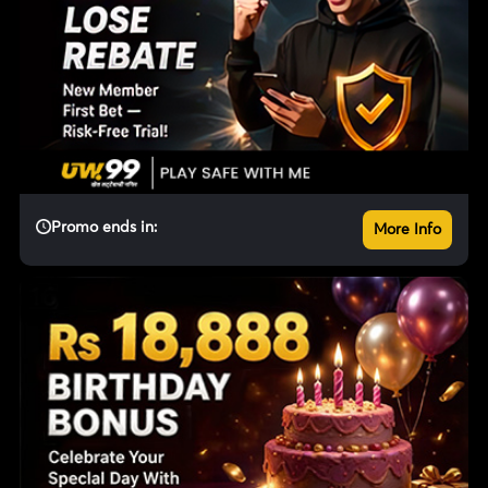
Promo ends in:
More Info