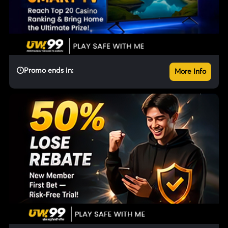
Promo ends in:
More Info