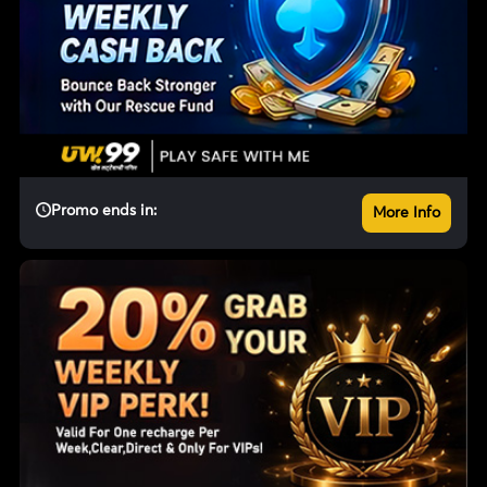
Promo ends in:
More Info