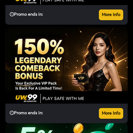
Promo ends in:
More Info
Promo ends in:
More Info