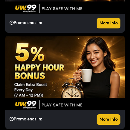
Promo ends in:
More Info
Promo ends in:
More Info