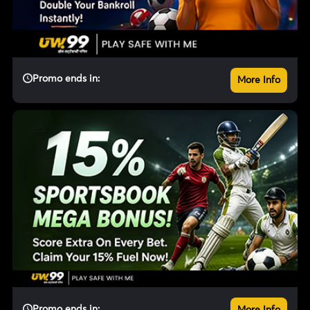
Promo ends in:
More Info
Promo ends in: