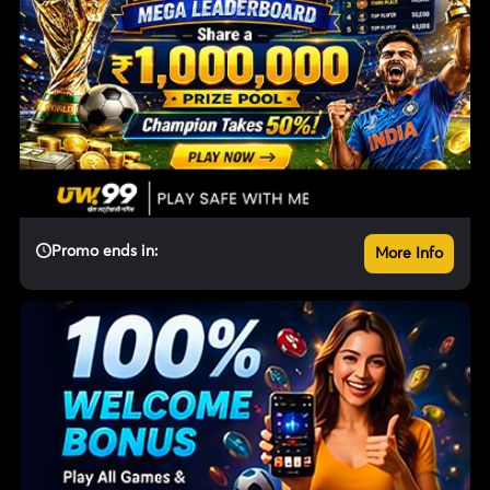
Promo ends in:
More Info