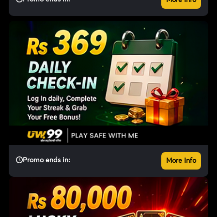
More Info
Promo ends in:
More Info