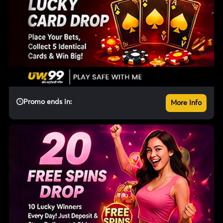
Promo ends in:
More Info