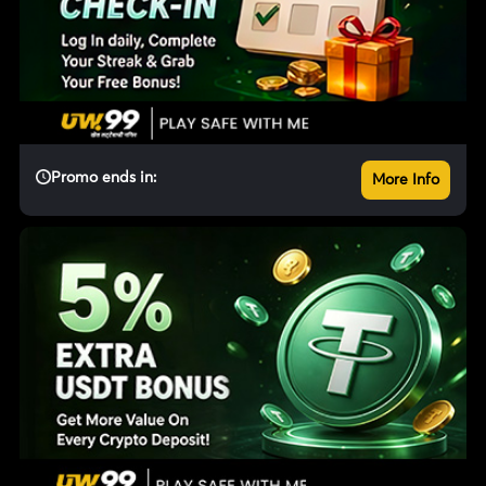
Promo ends in:
More Info