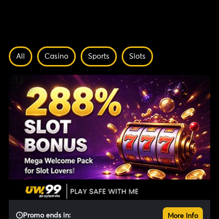
All
Casino
Sports
Slots
Promo ends in:
More Info