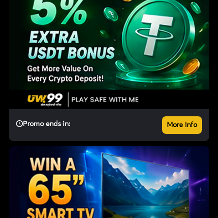
Promo ends in:
More Info