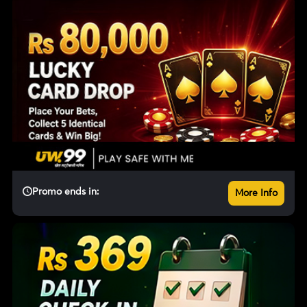
Promo ends in:
More Info