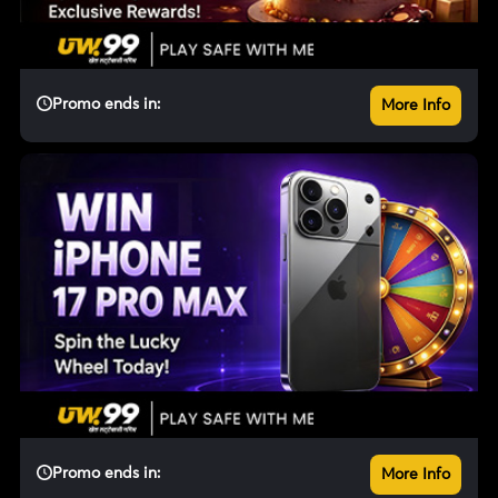
Promo ends in:
More Info
Promo ends in:
More Info