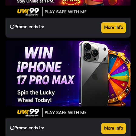
Promo ends in:
More Info
Promo ends in:
More Info