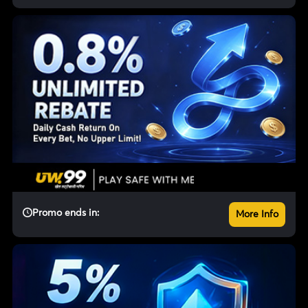
Promo ends in:
More Info