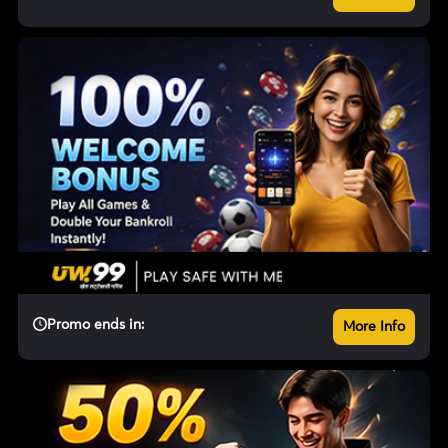
Promo ends in:
More Info