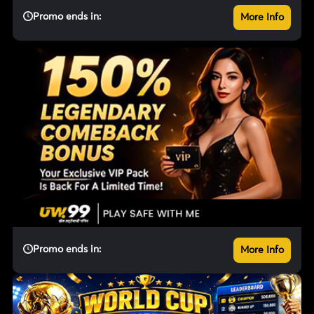
Promo ends in:
More Info
Promo ends in:
More Info