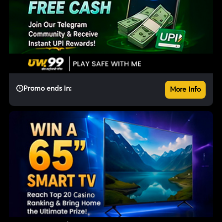
Promo ends in:
More Info