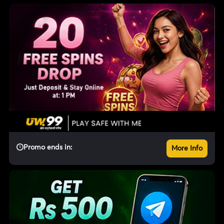
Promo ends in:
More Info