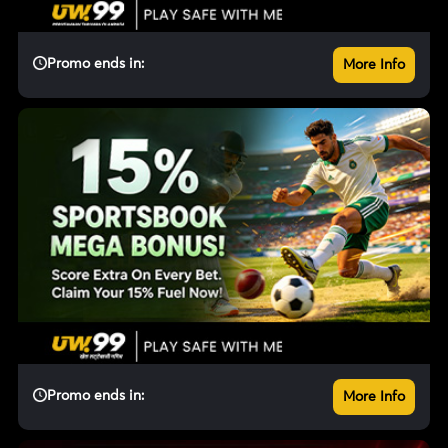
Promo ends in:
More Info
Promo ends in:
More Info