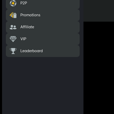
P2P
Promotions
Affiliate
VIP
Leaderboard