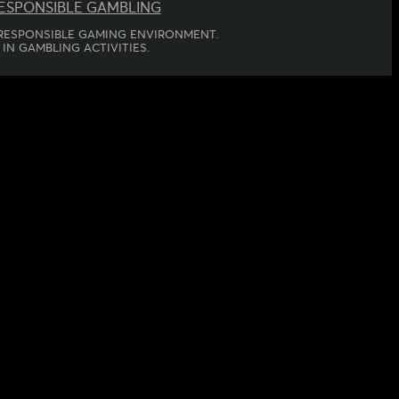
ESPONSIBLE GAMBLING
D RESPONSIBLE GAMING ENVIRONMENT.
 IN GAMBLING ACTIVITIES.