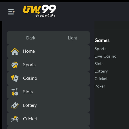
Dark
Light
Games
Sports
Home
Live Casino
Slots
Sports
Lottery
Casino
Cricket
Poker
Slots
Lottery
Cricket