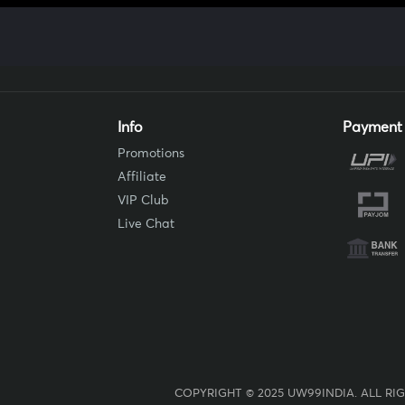
Info
Payment
Promotions
Affiliate
VIP Club
Live Chat
COPYRIGHT © 2025 UW99INDIA. ALL RI