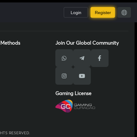
Login
Register
 Methods
Join Our Global Community
Gaming License
GHTS RESERVED.