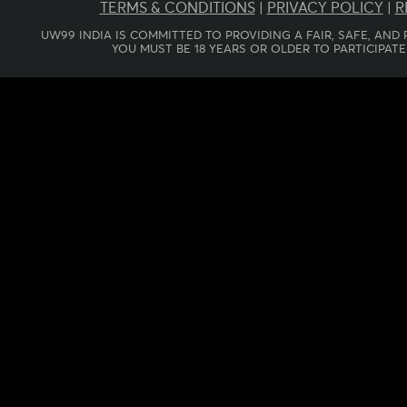
TERMS & CONDITIONS
|
PRIVACY POLICY
|
R
UW99 INDIA IS COMMITTED TO PROVIDING A FAIR, SAFE, AN
YOU MUST BE 18 YEARS OR OLDER TO PARTICIPATE