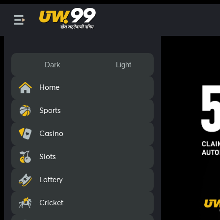
Dark
Light
Home
Sports
Casino
Slots
Lottery
Cricket