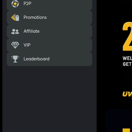
P2P
Promotions
Affiliate
VIP
Leaderboard