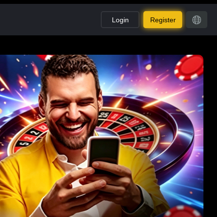
Login
Register