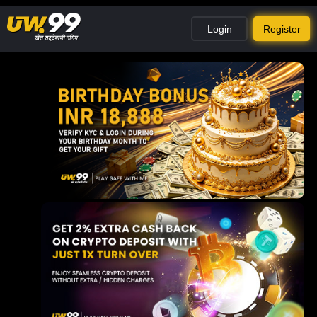
Login
Register