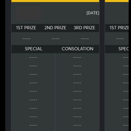
[DATE]
1ST PRIZE
2ND PRIZE
3RD PRIZE
1ST PRIZE
----
----
----
----
SPECIAL
CONSOLATION
SPECI
----
----
----
----
----
----
----
----
----
----
----
----
----
----
----
----
----
----
----
----
----
----
----
----
----
----
----