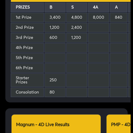
PRIZES
B
S
4A
A
1st Prize
3,400
4,800
8,000
840
2nd Prize
1,200
2,400
3rd Prize
600
1,200
4th Prize
5th Prize
6th Prize
Starter
250
Prizes
Consolation
80
Magnum - 4D Live Results
PMP - 4D L