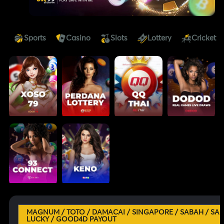
Sports
Casino
Slots
Lottery
Cricket
MAGNUM / TOTO / DAMACAI / SINGAPORE / SABAH / SA
LUCKY / GOOD4D PAYOUT