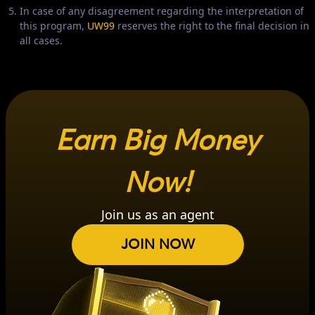
In case of any disagreement regarding the interpretation of
this program,
UW99
reserves the right to the final decision in
all cases.
Earn Big Money
Now!
Join us as an agent
JOIN NOW