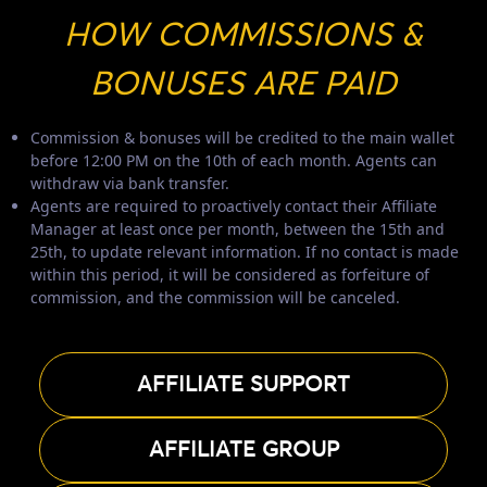
HOW COMMISSIONS &
BONUSES ARE PAID
Commission & bonuses will be credited to the main wallet
before 12:00 PM on the 10th of each month. Agents can
withdraw via bank transfer.
Agents are required to proactively contact their Affiliate
Manager at least once per month, between the 15th and
25th, to update relevant information. If no contact is made
within this period, it will be considered as forfeiture of
commission, and the commission will be canceled.
AFFILIATE SUPPORT
AFFILIATE GROUP