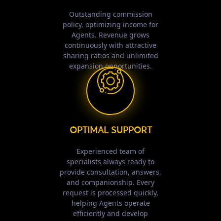
Outstanding commission
policy, optimizing income for
Agents. Revenue grows
continuously with attractive
sharing ratios and unlimited
expansion opportunities.
OPTIMAL SUPPORT
Experienced team of
specialists always ready to
provide consultation, answers,
and companionship. Every
request is processed quickly,
helping Agents operate
efficiently and develop