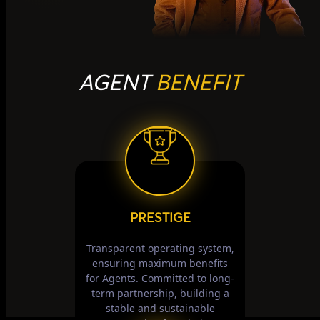
AGENT
BENEFIT
PRESTIGE
Transparent operating system,
ensuring maximum benefits
for Agents. Committed to long-
term partnership, building a
stable and sustainable