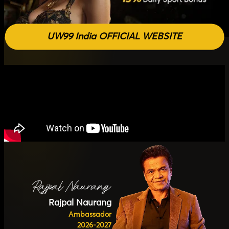
UW99 India OFFICIAL WEBSITE
Rajpal Naurang
Ambassador
2026-2027