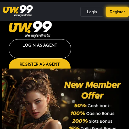
Login
Register
LOGIN AS AGENT
REGISTER AS AGENT