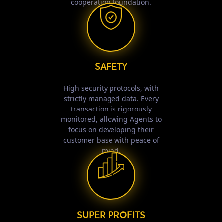
cooperation foundation.
SAFETY
High security protocols, with
strictly managed data. Every
transaction is rigorously
monitored, allowing Agents to
focus on developing their
customer base with peace of
mind.
SUPER PROFITS