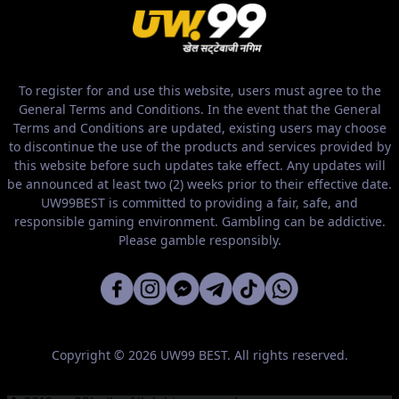
To register for and use this website, users must agree to the
General Terms and Conditions. In the event that the General
Terms and Conditions are updated, existing users may choose
to discontinue the use of the products and services provided by
this website before such updates take effect. Any updates will
be announced at least two (2) weeks prior to their effective date.
UW99BEST is committed to providing a fair, safe, and
responsible gaming environment. Gambling can be addictive.
Please gamble responsibly.
Copyright © 2026 UW99 BEST. All rights reserved.