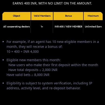
EARNS 400 INR, WITH NO LIMIT ON THE AMOUNT.
Object
Valid Members
Bonus
Maximum
All cooperating dealers
1+
INR 400 / NEW MEMBER
Unlimited Earn
For example, if an agent has 10 new eligible members in a
month, they will receive a bonus of:
10 × 400 = INR 4,000
Eligible new members this month:
New users who make their first deposit within the month
Have total deposits ≥ 2,000 INR
Have valid bets ≥ 8,000 INR
Eligibility is subject to system verification, including IP
address, activity level, and re-deposit behavior.