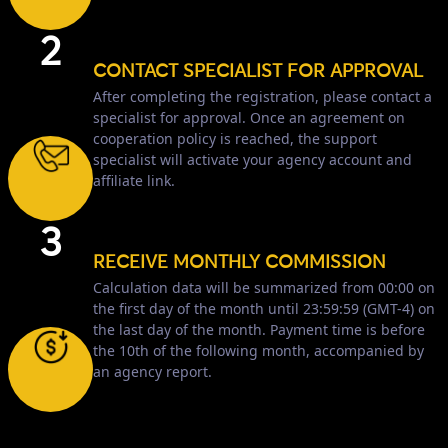
2
CONTACT SPECIALIST FOR APPROVAL
After completing the registration, please contact a
specialist for approval. Once an agreement on
cooperation policy is reached, the support
specialist will activate your agency account and
affiliate link.
3
RECEIVE MONTHLY COMMISSION
Calculation data will be summarized from 00:00 on
the first day of the month until 23:59:59 (GMT-4) on
the last day of the month. Payment time is before
the 10th of the following month, accompanied by
an agency report.