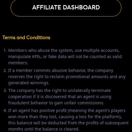
AFFILIATE DASHBOARD
Terms and Conditions
Members who abuse the system, use multiple accounts,
manipulate KPIs, or fake data will not be counted as valid
members.
If a member commits abusive behavior, the company
reserves the right to reclaim promotional amounts and any
generated winnings.
The company has the right to unilaterally terminate
cooperation if it is discovered that an agent is using
fraudulent behavior to gain unfair commissions.
If an agent has positive profit (meaning the agent's players
won more than they lost, causing a loss for the platform),
this balance will be deducted from the profits of subsequent
months until the balance is cleared.