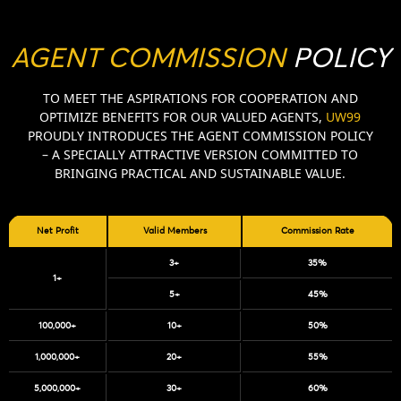
AGENT COMMISSION
POLICY
TO MEET THE ASPIRATIONS FOR COOPERATION AND
OPTIMIZE BENEFITS FOR OUR VALUED AGENTS,
UW99
PROUDLY INTRODUCES THE AGENT COMMISSION POLICY
– A SPECIALLY ATTRACTIVE VERSION COMMITTED TO
BRINGING PRACTICAL AND SUSTAINABLE VALUE.
Net Profit
Valid Members
Commission Rate
3+
35%
1+
5+
45%
100,000+
10+
50%
1,000,000+
20+
55%
5,000,000+
30+
60%