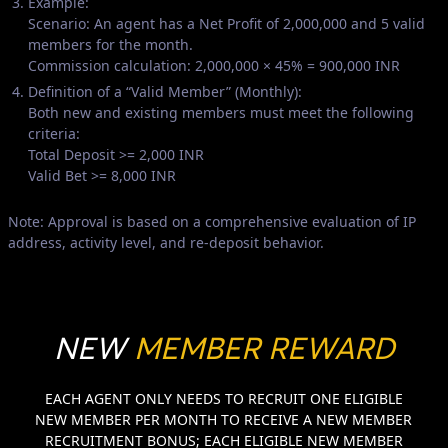
Example:
Scenario: An agent has a Net Profit of 2,000,000 and 5 valid
members for the month.
Commission calculation: 2,000,000 × 45% = 900,000 INR
Definition of a “Valid Member” (Monthly):
Both new and existing members must meet the following
criteria:
Total Deposit >= 2,000 INR
Valid Bet >= 8,000 INR
Note: Approval is based on a comprehensive evaluation of IP
address, activity level, and re-deposit behavior.
NEW
MEMBER REWARD
EACH AGENT ONLY NEEDS TO RECRUIT ONE ELIGIBLE
NEW MEMBER PER MONTH TO RECEIVE A NEW MEMBER
RECRUITMENT BONUS; EACH ELIGIBLE NEW MEMBER