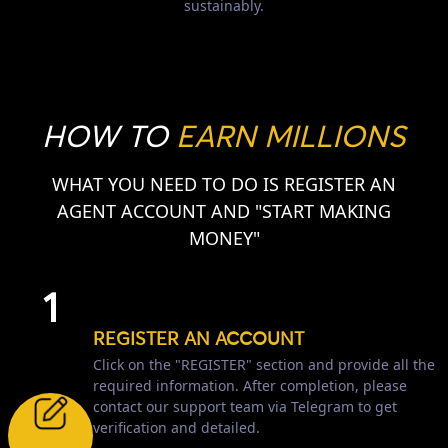
sustainably.
HOW TO
EARN MILLIONS
WHAT YOU NEED TO DO IS REGISTER AN
AGENT ACCOUNT AND "START MAKING
MONEY"
1
REGISTER AN ACCOUNT
Click on the "REGISTER" section and provide all the
required information. After completion, please
contact our support team via Telegram to get
verification and detailed.