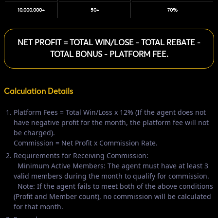
10,000,000+
50+
70%
NET PROFIT = TOTAL WIN/LOSE - TOTAL REBATE -
TOTAL BONUS - PLATFORM FEE.
Calculation Details
Platform Fees = Total Win/Loss x 12% (If the agent does not
have negative profit for the month, the platform fee will not
be charged).
Commission = Net Profit x Commission Rate.
Requirements for Receiving Commission:
Minimum Active Members: The agent must have at least 3
valid members during the month to qualify for commission.
Note: If the agent fails to meet both of the above conditions
(Profit and Member count), no commission will be calculated
for that month.