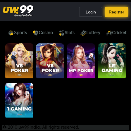
Login
Register
Sports
Casino
Slots
Lottery
Cricket
� 2010 uw99india. All rights reserved.