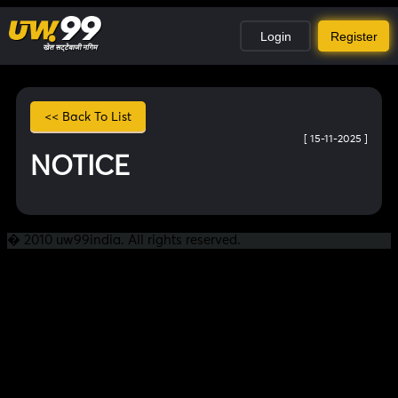
Login
Register
<< Back To List
[ 15-11-2025 ]
NOTICE
� 2010 uw99india. All rights reserved.