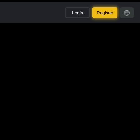
Login
Register