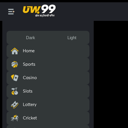
The content not exist
� 2010 uw99india. All
Dark
Light
Home
Sports
Casino
Slots
Lottery
Cricket