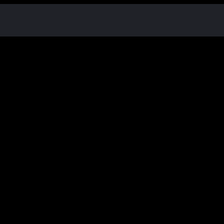
 rights reserved.