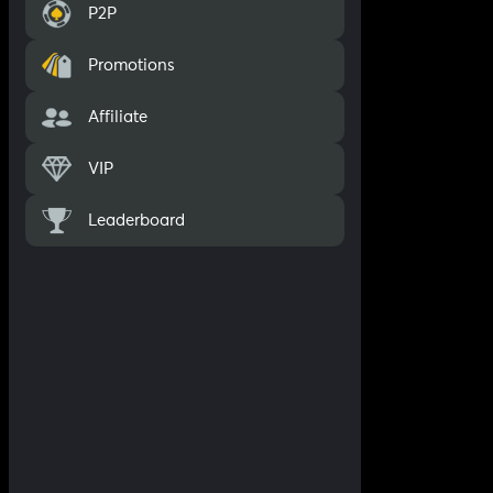
P2P
Promotions
Affiliate
VIP
Leaderboard