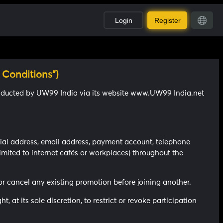
Login
Register
 Conditions”)
nducted by UW99 India via its website www.UW99 India.net
ntial address, email address, payment account, telephone
imited to internet cafés or workplaces) throughout the
or cancel any existing promotion before joining another.
, at its sole discretion, to restrict or revoke participation