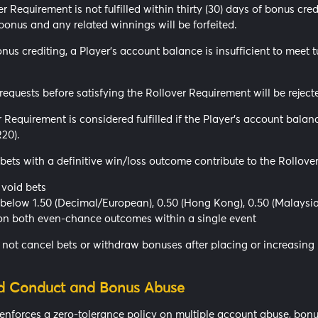
ver Requirement is not fulfilled within thirty (30) days of bonus cre
bonus and any related winnings will be forfeited.
 bonus crediting, a Player’s account balance is insufficient to me
requests before satisfying the Rollover Requirement will be rejec
r Requirement is considered fulfilled if the Player’s account bal
R20).
 bets with a definitive win/loss outcome contribute to the Rollov
 void bets
below 1.50 (Decimal/European), 0.50 (Hong Kong), 0.50 (Malaysian)
on both even-chance outcomes within a single event
 not cancel bets or withdraw bonuses after placing or increasing
ed Conduct and Bonus Abuse
nforces a zero-tolerance policy on multiple account abuse, bonus 