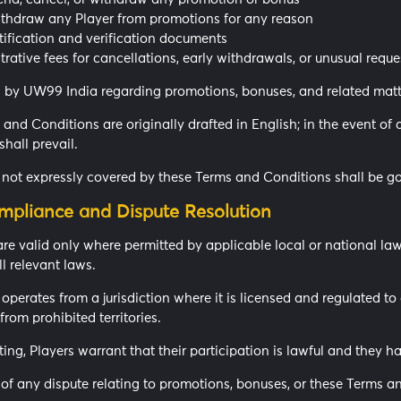
ithdraw any Player from promotions for any reason
tification and verification documents
rative fees for cancellations, early withdrawals, or unusual reque
ns by UW99 India regarding promotions, bonuses, and related matter
and Conditions are originally drafted in English; in the event of
shall prevail.
 not expressly covered by these Terms and Conditions shall be 
mpliance and Dispute Resolution
re valid only where permitted by applicable local or national laws
l relevant laws.
operates from a jurisdiction where it is licensed and regulated t
from prohibited territories.
ting, Players warrant that their participation is lawful and they 
 of any dispute relating to promotions, bonuses, or these Terms a