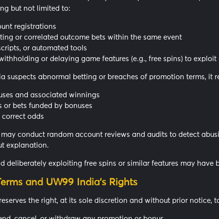
ing but not limited to:
unt registrations
tting or correlated outcome bets within the same event
scripts, or automated tools
withholding or delaying game features (e.g., free spins) to exploit 
a suspects abnormal betting or breaches of promotion terms, it re
uses and associated winnings
ts or bets funded by bonuses
t correct odds
may conduct random account reviews and audits to detect abusi
t explanation.
d deliberately exploiting free spins or similar features may have
Terms and UW99 India’s Rights
eserves the right, at its sole discretion and without prior notice, t
end, cancel, or withdraw any promotion or bonus