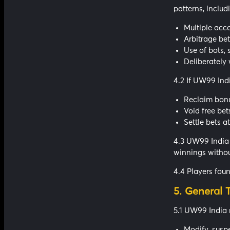
patterns, includ
Multiple acco
Arbitrage be
Use of bots, 
Deliberately 
4.2 If UW99 Indi
Reclaim bon
Void free be
Settle bets a
4.3 UW99 India 
winnings withou
4.4 Players foun
5. General 
5.1 UW99 India r
Modify, susp