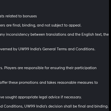
sts related to bonuses
s are final, binding, and not subject to appeal.
 any inconsistency between translations and the English text, the
governed by UW99 India’s General Terms and Conditions.
. Players are responsible for ensuring their participation
o offer these promotions and takes reasonable measures to
have sought appropriate legal advice if necessary.
nd Conditions, UW99 India’s decision shall be final and binding.