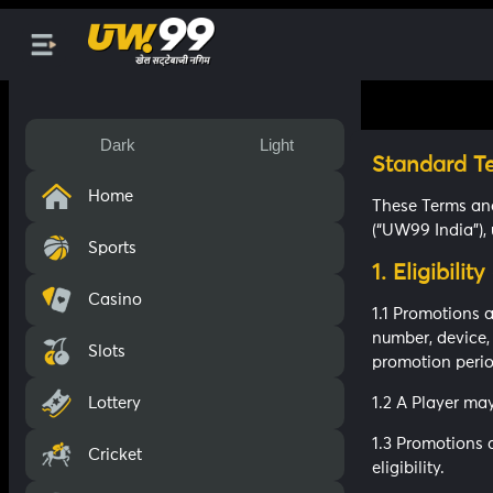
Dark
Light
Standard Te
Home
These Terms and
(“UW99 India”), 
Sports
1. Eligibilit
Casino
1.1 Promotions 
number, device,
Slots
promotion perio
Lottery
1.2 A Player ma
1.3 Promotions a
Cricket
eligibility.