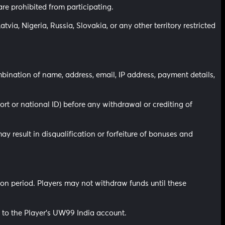
re prohibited from participating.
tvia, Nigeria, Russia, Slovakia, or any other territory restricted
mbination of name, address, email, IP address, payment details,
ort or national ID) before any withdrawal or crediting of
ay result in disqualification or forfeiture of bonuses and
tion period. Players may not withdraw funds until these
 to the Player’s UW99 India account.