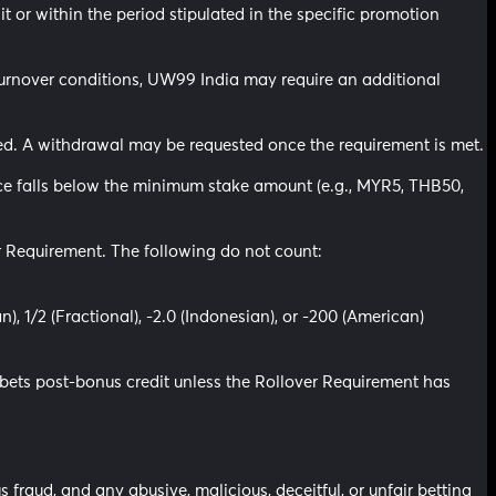
dit or within the period stipulated in the specific promotion
et turnover conditions, UW99 India may require an additional
ted. A withdrawal may be requested once the requirement is met.
ance falls below the minimum stake amount (e.g., MYR5, THB50,
er Requirement. The following do not count:
, 1/2 (Fractional), -2.0 (Indonesian), or -200 (American)
 bets post-bonus credit unless the Rollover Requirement has
fraud, and any abusive, malicious, deceitful, or unfair betting