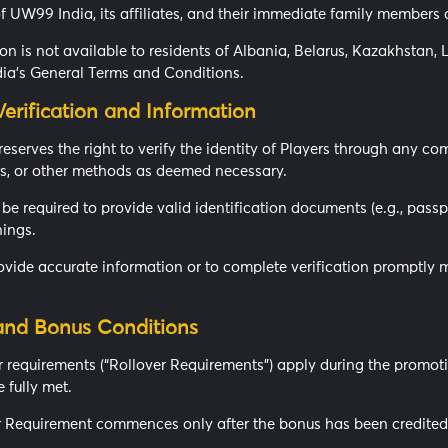
f UW99 India, its affiliates, and their immediate family members a
on is not available to residents of Albania, Belarus, Kazakhstan, La
ia’s General Terms and Conditions.
Verification and Information
eserves the right to verify the identity of Players through any co
ers, or other methods as deemed necessary.
be required to provide valid identification documents (e.g., passp
ings.
rovide accurate information or to complete verification promptly m
 and Bonus Conditions
ver requirements (“Rollover Requirements”) apply during the promo
 fully met.
r Requirement commences only after the bonus has been credited