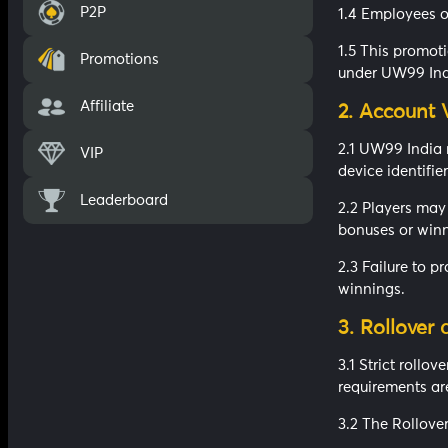
P2P
1.4 Employees o
1.5 This promoti
Promotions
under UW99 Ind
Affiliate
2. Account 
2.1 UW99 India r
VIP
device identifi
Leaderboard
2.2 Players may 
bonuses or winn
2.3 Failure to p
winnings.
3. Rollover
3.1 Strict rollo
requirements are
3.2 The Rollove