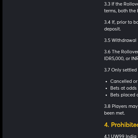
3.3 If the Rollo
terms, both the 
3.4 If, prior to
deposit.
3.5 Withdrawal 
3.6 The Rollove
IDR5,000, or IN
3.7 Only settled
Cancelled or
Bets at odds 
Bets placed 
3.8 Players may
been met.
4. Prohibit
4.1 UW99 India e