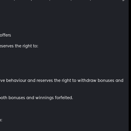
offers
serves the right to:
ve behaviour and reserves the right to withdraw bonuses and
 both bonuses and winnings forfeited.
o: