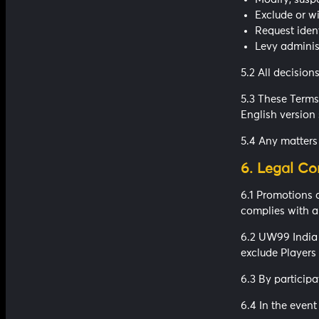
Exclude or w
Request iden
Levy administ
5.2 All decisio
5.3 These Terms 
English version 
5.4 Any matters
6. Legal Co
6.1 Promotions a
complies with al
6.2 UW99 India 
exclude Players 
6.3 By participa
6.4 In the event