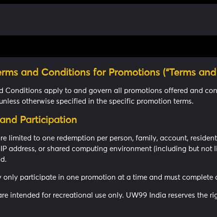
rms and Conditions for Promotions (“Terms and
 Conditions apply to and govern all promotions offered and co
unless otherwise specified in the specific promotion terms.
y and Participation
are limited to one redemption per person, family, account, reside
 IP address, or shared computing environment (including but not l
d.
y only participate in one promotion at a time and must complete 
re intended for recreational use only. UW99 India reserves the right